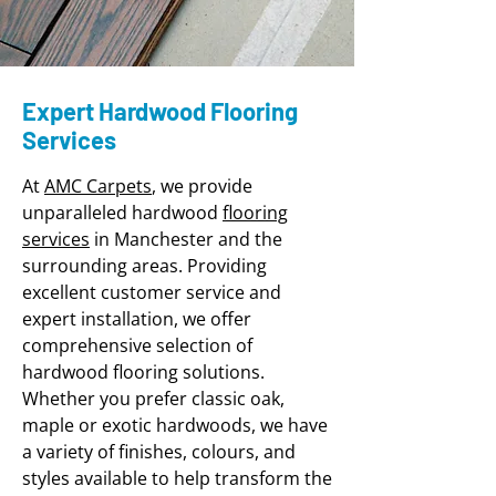
Expert Hardwood Flooring
Services
At
AMC Carpets
, we provide
unparalleled hardwood
flooring
services
in Manchester and the
surrounding areas. Providing
excellent customer service and
expert installation, we offer
comprehensive selection of
hardwood flooring solutions.
Whether you prefer classic oak,
maple or exotic hardwoods, we have
a variety of finishes, colours, and
styles available to help t
ransform the