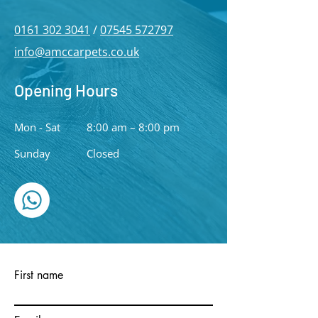
0161 302 3041
/
07545 572797
info@amccarpets.co.uk
Opening Hours
Mon - Sat
8:00 am – 8:00 pm
​Sunday
Closed
First name