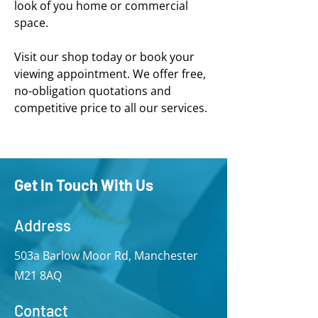
look of you home or commercial
space.
Visit our shop today or book your
viewing appointment. We offer free,
no-obligation quotations and
competitive price to all our services.
Get In Touch With Us
Address
503a Barlow Moor Rd, Manchester
M21 8AQ
Contact