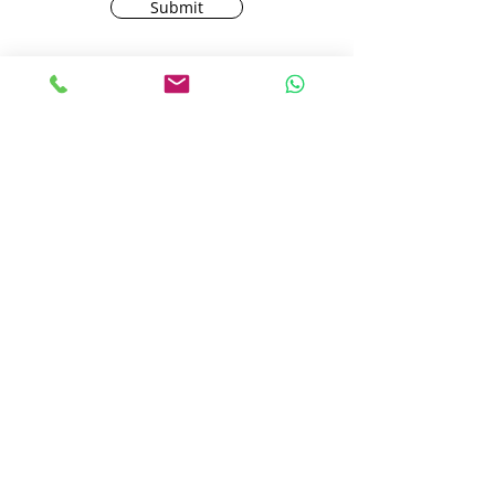
Submit
AMC Carpets