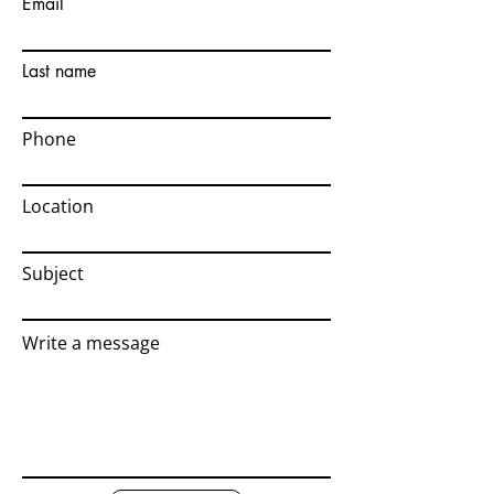
Email
Last name
Phone
Location
Subject
Write a message